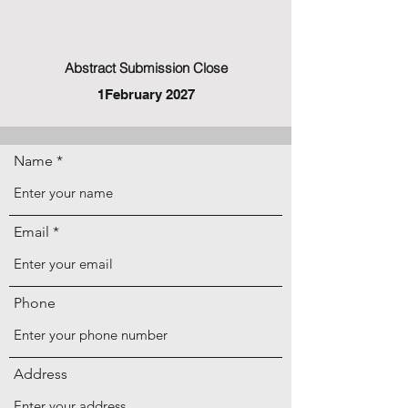
Abstract Submission Close
1February 2027
Name
Email
Phone
Address