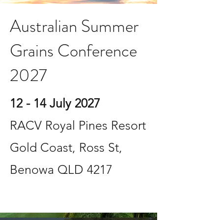
Australian Summer
Grains Conference
2027
12 - 14 July 2027
RACV Royal Pines Resort
Gold Coast, Ross St,
Benowa QLD 4217