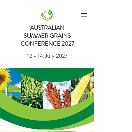
AUSTRALIAN
SUMMER GRAINS
CONFERENCE 2027
12 - 14 July 2027