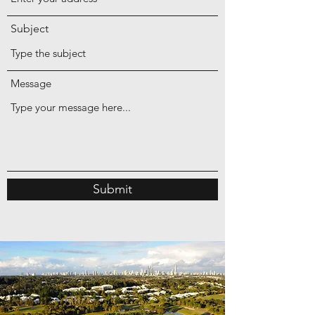
Subject
Message
Submit