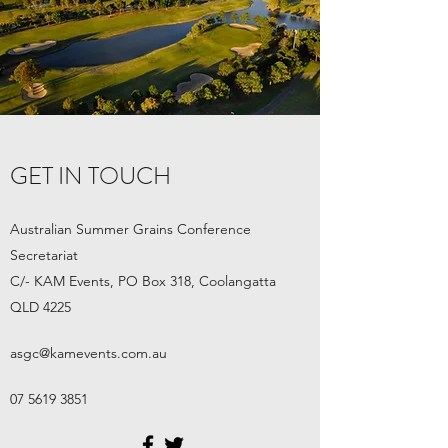
GET IN TOUCH
Australian Summer Grains Conference
Secretariat
C/- KAM Events, PO Box 318
, Coolangatta
QLD 4225
asgc@kamevents.com.au
07 5619 3851