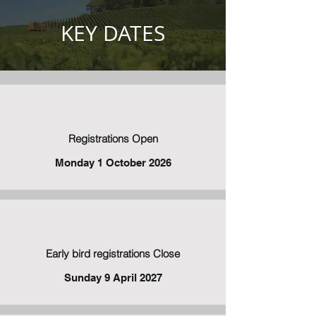
KEY DATES
Registrations Open
Monday 1 October 2026
Early bird registrations Close
Sunday 9 April 2027